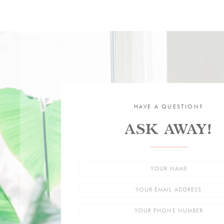
HAVE A QUESTION?
ASK AWAY!