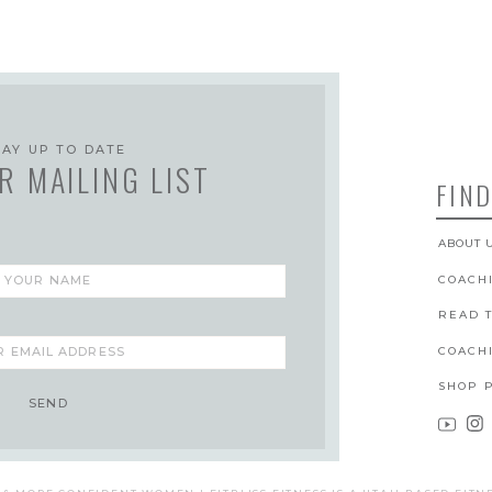
TAY UP TO DATE
R MAILING LIST
FIND
ABOUT 
COACH
READ 
COACH
SHOP 
SEND