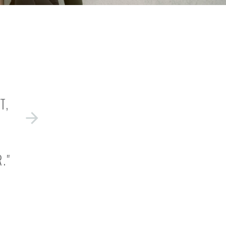
T,
."