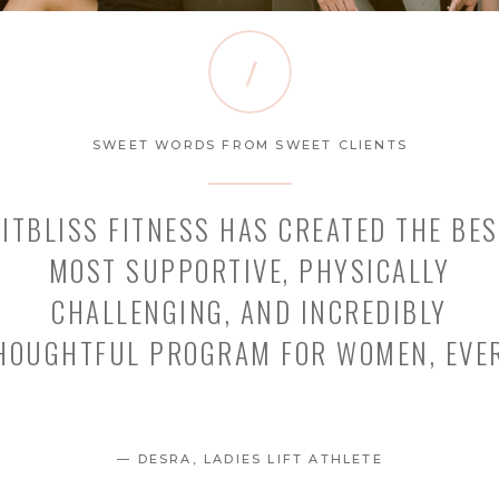
1
SWEET WORDS FROM SWEET CLIENTS
FITBLISS FITNESS HAS CREATED THE BES
MOST SUPPORTIVE, PHYSICALLY
CHALLENGING, AND INCREDIBLY
HOUGHTFUL PROGRAM FOR WOMEN, EVER
— DESRA, LADIES LIFT ATHLETE