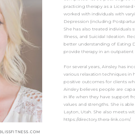
practicing therapy as a Licensed 
worked with individuals with vary
Depression (including Postpartum
She has also treated individuals 
Illness, and Suicidal Ideation. Re
better understanding of Eating 
provide therapy in an outpatient 
For several years, Ainsley has 
various relaxation techniques in
positive outcomes for clients who
Ainsley believes people are cap
in life when they have support f
values and strengths. She is able 
Layton, Utah. She also meets wit
https://directory.thera-link.com/.
BLISSFITNESS.COM