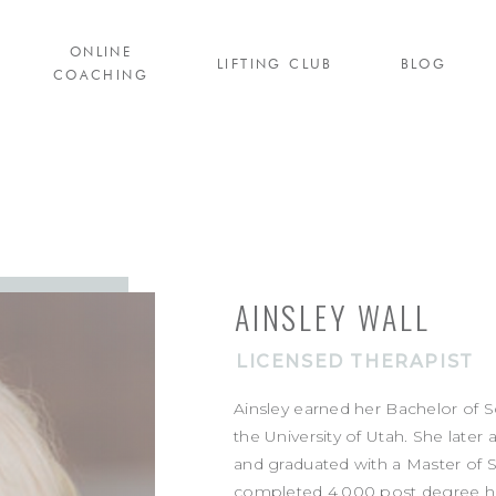
ONLINE
LIFTING CLUB
BLOG
COACHING
AINSLEY WALL
LICENSED THERAPIST
Ainsley earned her Bachelor of 
the University of Utah. She later 
and graduated with a Master of S
completed 4,000 post degree hou