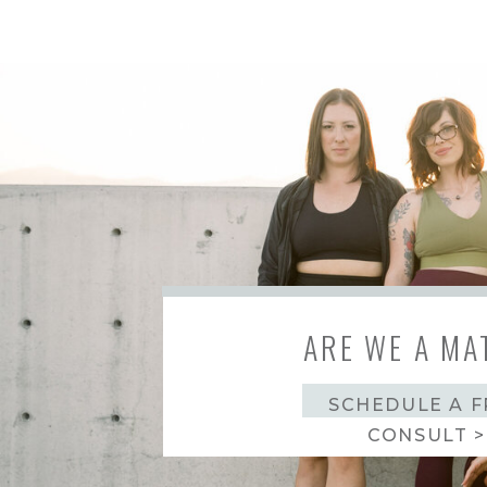
ARE WE A MA
SCHEDULE A F
CONSULT >