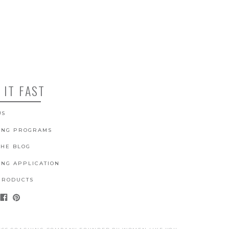
 IT FAST
US
ING PROGRAMS
THE BLOG
ING APPLICATION
PRODUCTS