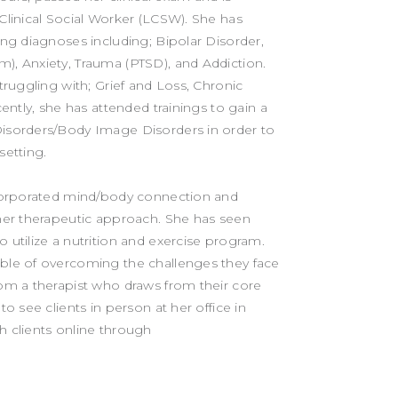
Clinical Social Worker (LCSW). She has
ing diagnoses including; Bipolar Disorder,
), Anxiety, Trauma (PTSD), and Addiction.
struggling with; Grief and Loss, Chronic
cently, she has attended trainings to gain a
Disorders/Body Image Disorders in order to
setting.
incorporated mind/body connection and
 her therapeutic approach. She has seen
 utilize a nutrition and exercise program.
able of overcoming the challenges they face
rom a therapist who draws from their core
to see clients in person at her office in
h clients online through