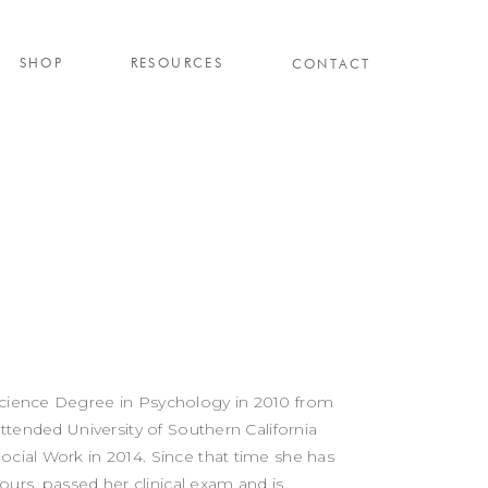
SHOP
RESOURCES
CONTACT
Science Degree in Psychology in 2010 from
attended University of Southern California
ocial Work in 2014. Since that time she has
rs, passed her clinical exam and is