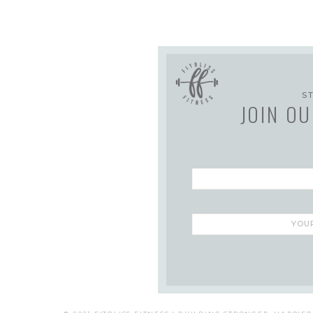
S
JOIN OU