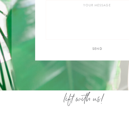
SEND
lift with us!