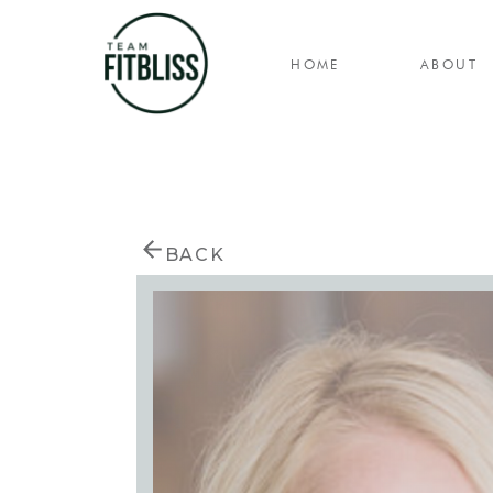
HOME
ABOUT
BACK