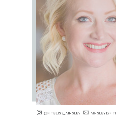
@FITBLISS_AINSLEY
AINSLEY@FIT