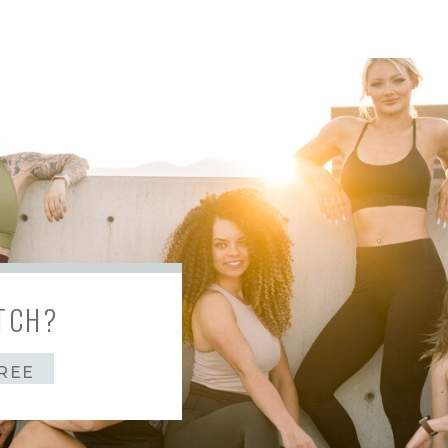
TCH?
REE