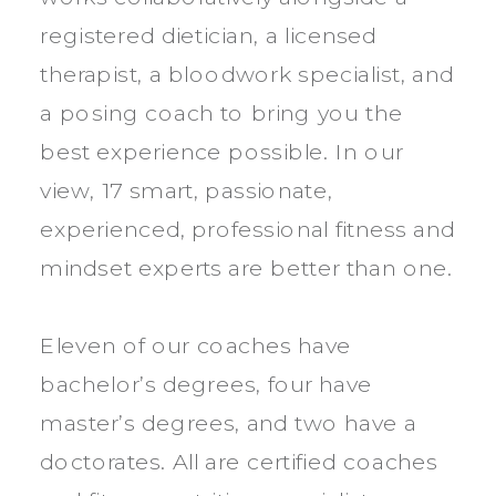
registered dietician, a licensed
therapist, a bloodwork specialist, and
a posing coach to bring you the
best experience possible. In our
view, 17 smart, passionate,
experienced, professional fitness and
mindset experts are better than one.
Eleven of our coaches have
bachelor’s degrees, four have
master’s degrees, and two have a
doctorates. All are certified coaches