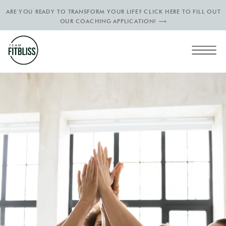
ARE YOU READY TO TRANSFORM YOUR LIFE? CLICK HERE TO FILL OUT
OUR COACHING APPLICATION! ⟶