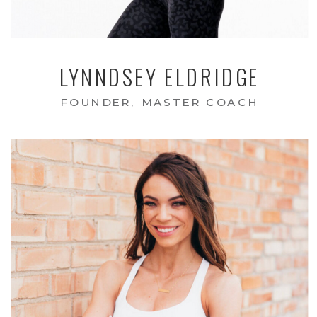
LYNNDSEY ELDRIDGE
FOUNDER, MASTER COACH