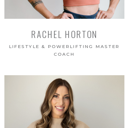
RACHEL HORTON
LIFESTYLE & POWERLIFTING MASTER
COACH