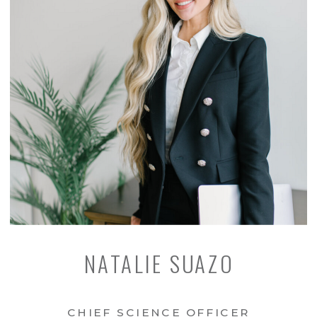
NATALIE SUAZO
CHIEF SCIENCE OFFICER