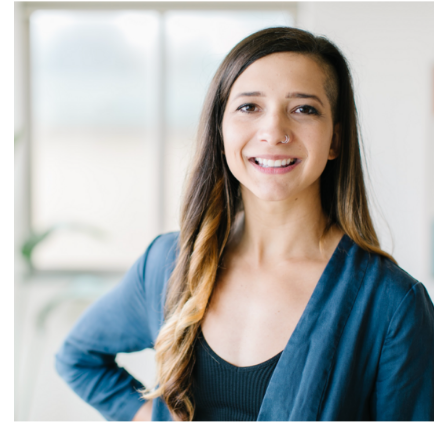
ABOUT OUR
COACHING
PROGRAMS >