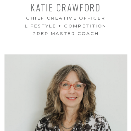
KATIE CRAWFORD
CHIEF CREATIVE OFFICER
LIFESTYLE + COMPETITION
PREP MASTER COACH