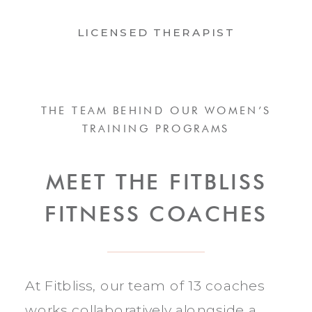
LICENSED THERAPIST
THE TEAM BEHIND OUR WOMEN’S
TRAINING PROGRAMS
MEET THE FITBLISS
FITNESS COACHES
At Fitbliss, our team of 13 coaches
works collaboratively alongside a