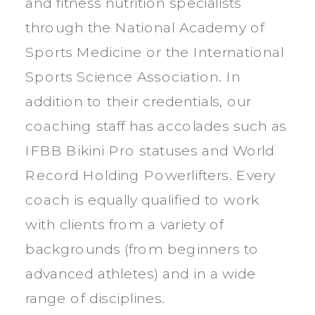
and fitness nutrition specialists
through the National Academy of
Sports Medicine or the International
Sports Science Association. In
addition to their credentials, our
coaching staff has accolades such as
IFBB Bikini Pro statuses and World
Record Holding Powerlifters. Every
coach is equally qualified to work
with clients from a variety of
backgrounds (from beginners to
advanced athletes) and in a wide
range of disciplines.