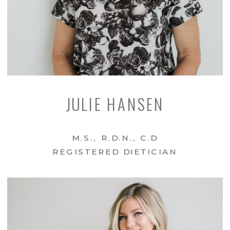
JULIE HANSEN
M.S., R.D.N., C.D
REGISTERED DIETICIAN