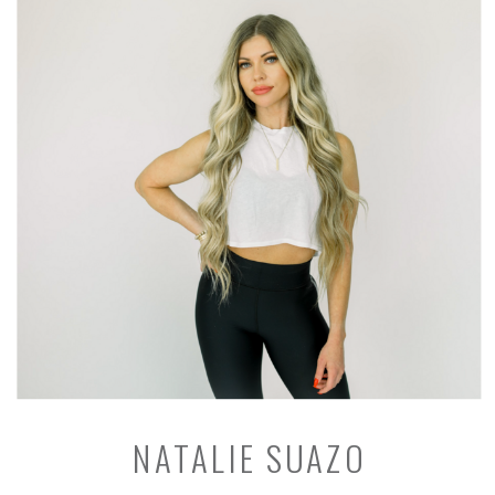
NATALIE SUAZO