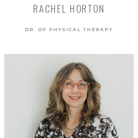
RACHEL HORTON
DR. OF PHYSICAL THERAPY