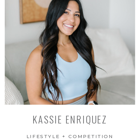
KASSIE ENRIQUEZ
LIFESTYLE + COMPETITION