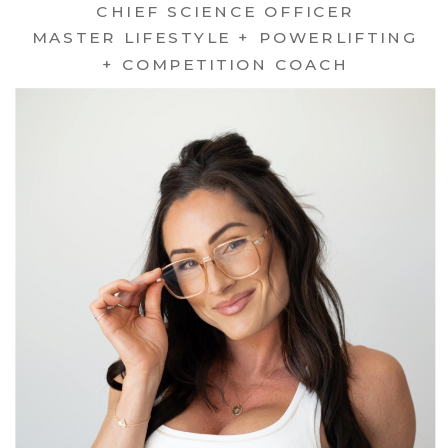
CHIEF SCIENCE OFFICER
MASTER LIFESTYLE + POWERLIFTING
+ COMPETITION COACH