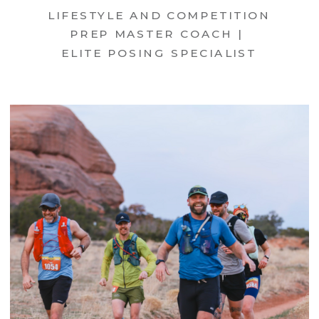
LIFESTYLE AND COMPETITION
PREP MASTER COACH |
ELITE POSING SPECIALIST