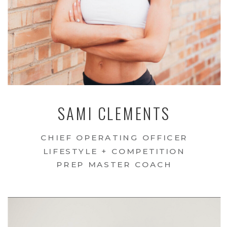
SAMI CLEMENTS
CHIEF OPERATING OFFICER
LIFESTYLE + COMPETITION
PREP MASTER COACH