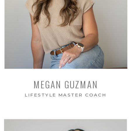
MEGAN GUZMAN
LIFESTYLE MASTER COACH