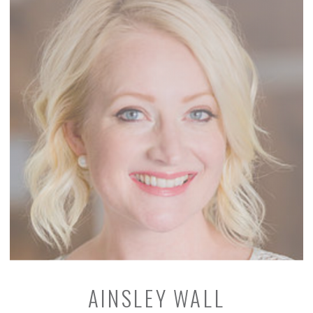
AINSLEY WALL