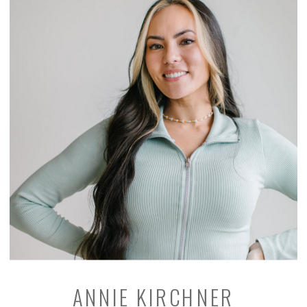
ANNIE KIRCHNER