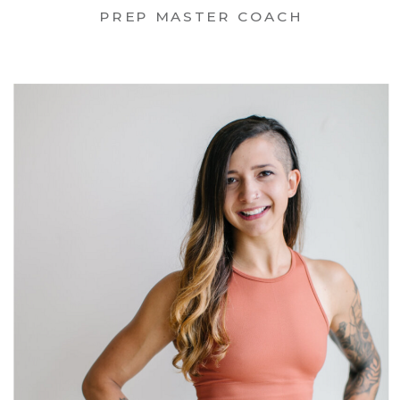
PREP MASTER COACH