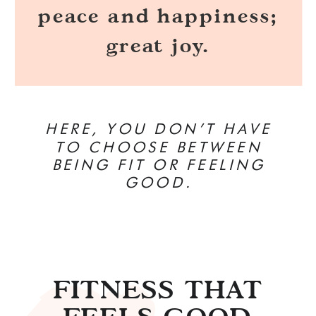
peace and happiness;
great joy.
HERE, YOU DON’T HAVE
TO CHOOSE BETWEEN
BEING FIT OR FEELING
GOOD.
FITNESS THAT