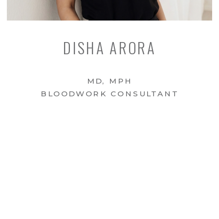
DISHA ARORA
MD, MPH
BLOODWORK CONSULTANT