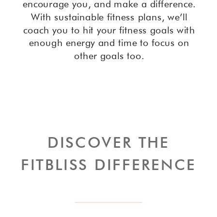
encourage you, and make a difference.
With sustainable fitness plans, we’ll
coach you to hit your fitness goals with
enough energy and time to focus on
other goals too.
DISCOVER THE
FITBLISS DIFFERENCE
LEARN MORE