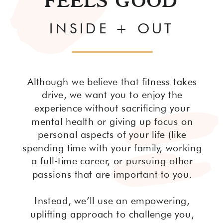
FEELS GOOD
INSIDE + OUT
Although we believe that fitness takes
drive, we want you to enjoy the
experience without sacrificing your
mental health or giving up focus on
personal aspects of your life (like
spending time with your family, working
a full-time career, or pursuing other
passions that are important to you.
Instead, we’ll use an empowering,
uplifting approach to challenge you,