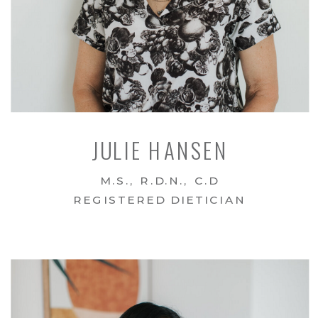
JULIE HANSEN
M.S., R.D.N., C.D
REGISTERED DIETICIAN