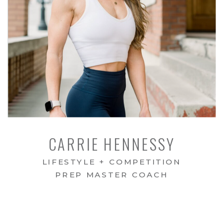
CARRIE HENNESSY
LIFESTYLE + COMPETITION
PREP MASTER COACH