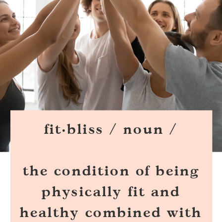
fit·bliss / noun /
the condition of being
physically fit and
healthy combined with