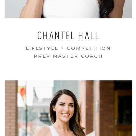
CHANTEL HALL
LIFESTYLE + COMPETITION
PREP MASTER COACH