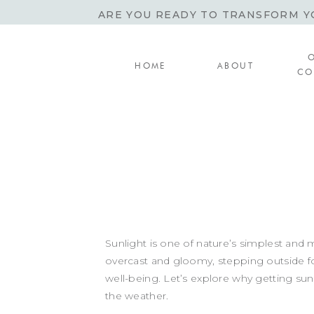
ARE YOU READY TO TRANSFORM YO
HOME
ABOUT
CO
Sunlight is one of nature’s simplest and 
overcast and gloomy, stepping outside fo
well-being. Let’s explore why getting s
the weather.