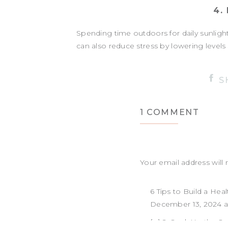
4.
Spending time outdoors for daily sunlight 
can also reduce stress by lowering levels
HOW MUC
S
Getting daily sunlight doesn’t require ho
ON
1 COMMENT
minutes of outdoor light exposure e
DAILY
Even on cloudy or winter days, spending ti
SUNL
helps regulate your mood, energy, and sl
Your email address will 
Can’t make it outside? Position yourself 
Comment
*
6 Tips to Build a Healt
IS SUNLIG
December 13, 2024 a
Absolutely! While clouds block some of the
[…] 2. Soak Up the Sun