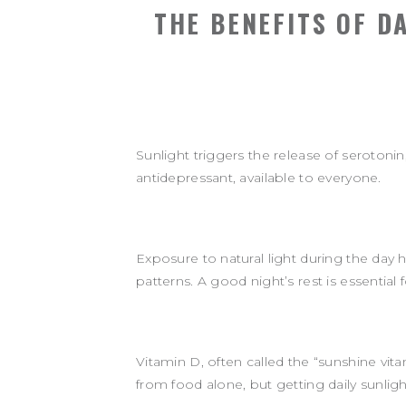
THE BENEFITS OF D
Sunlight triggers the release of serotoni
antidepressant, available to everyone.
Exposure to natural light during the day 
patterns. A good night’s rest is essential
Vitamin D, often called the “sunshine vi
from food alone, but getting daily sunlig