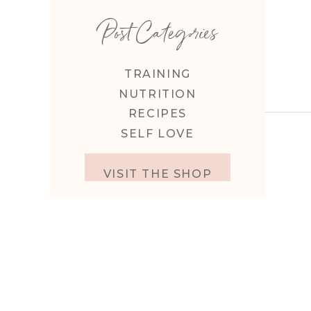
Post Categories
TRAINING
NUTRITION
RECIPES
SELF LOVE
VISIT THE SHOP