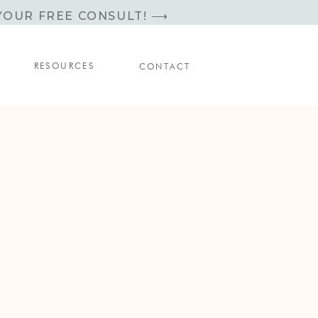
YOUR FREE CONSULT! ⟶
RESOURCES
CONTACT