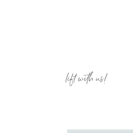
lift with us!