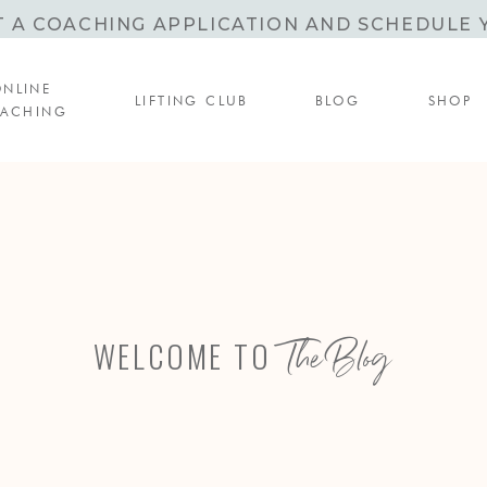
T A COACHING APPLICATION AND SCHEDULE 
ONLINE
LIFTING CLUB
BLOG
SHOP
ACHING
The Blog
WELCOME TO