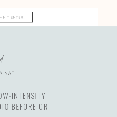
ed
W/ NAT
OW-INTENSITY
DIO BEFORE OR