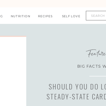
Search
for:
NG
NUTRITION
RECIPES
SELF LOVE
Featur
BIG FACTS 
SHOULD YOU DO L
STEADY-STATE CAR