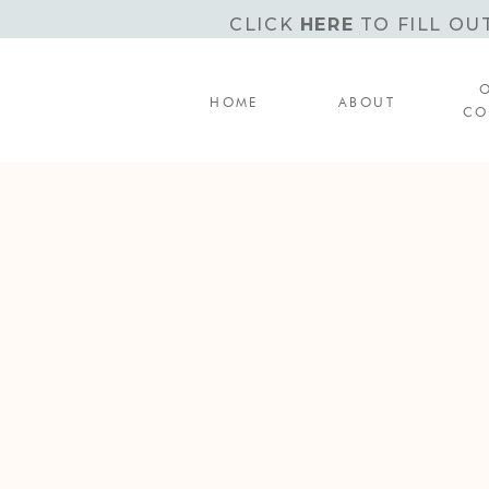
CLICK
HERE
TO FILL OU
HOME
ABOUT
CO