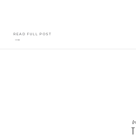
READ FULL POST
⟶
v
T