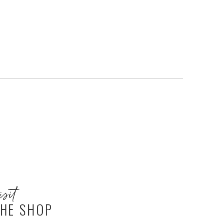
isit
HE SHOP