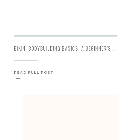
BIKINI BODYBUILDING BASICS: A BEGINNER’S GUIDE TO BIKINI PREP
READ FULL POST
⟶