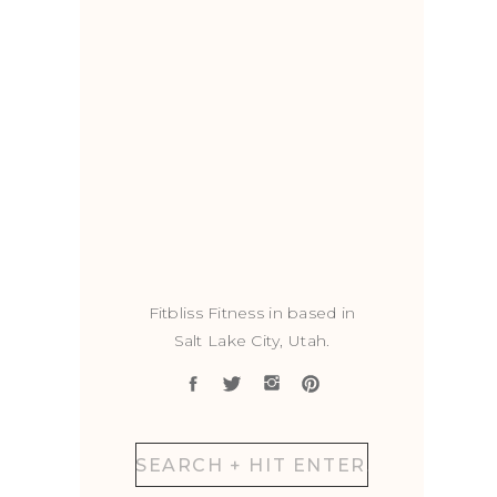
Fitbliss Fitness in based in
Salt Lake City, Utah.
Search
for: