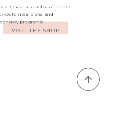
eful resources such as at home
rkouts, meal plans, and
egnancy programs!
VISIT THE SHOP