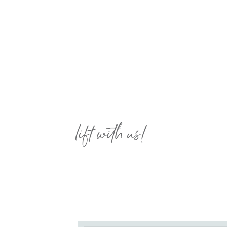
lift with us!