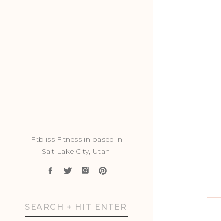
Fitbliss Fitness in based in
Salt Lake City, Utah.
Search
for: