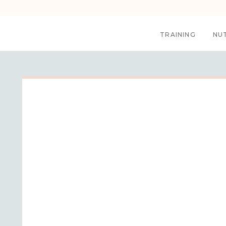
TRAINING
NU