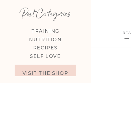
Post Categories
TRAINING
REA
⟶
NUTRITION
RECIPES
SELF LOVE
VISIT THE SHOP