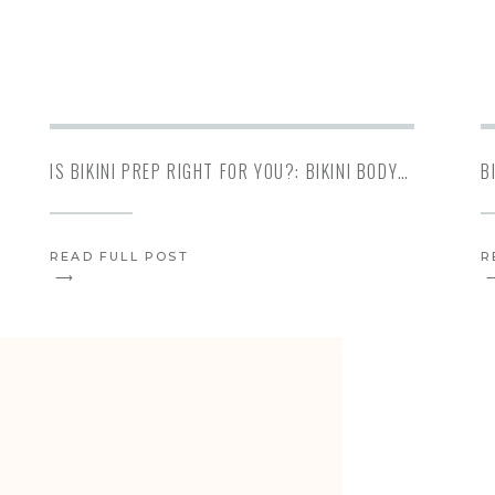
IS BIKINI PREP RIGHT FOR YOU?: BIKINI BODYBUILDING
READ FULL POST
R
⟶